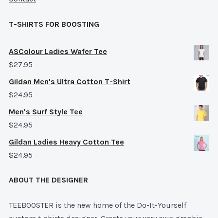
T-SHIRTS FOR BOOSTING
ASColour Ladies Wafer Tee
$
27.95
Gildan Men's Ultra Cotton T-Shirt
$
24.95
Men's Surf Style Tee
$
24.95
Gildan Ladies Heavy Cotton Tee
$
24.95
ABOUT THE DESIGNER
TEEBOOSTER is the new home of the Do-It-Yourself