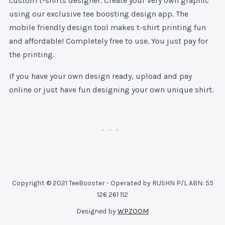
custom t-shirts designer. Create your very own graphic
using our exclusive tee boosting design app. The
mobile friendly design tool makes t-shirt printing fun
and affordable! Completely free to use. You just pay for
the printing.
If you have your own design ready, upload and pay
online or just have fun designing your own unique shirt.
Copyright © 2021 TeeBooster - Operated by RUSHN P/L ABN: 55
126 261 112
Designed by
WPZOOM