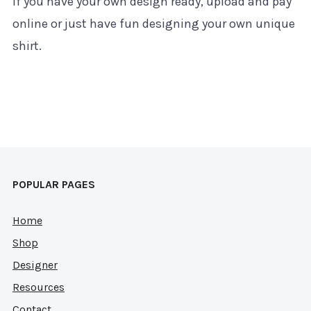
If you have your own design ready, upload and pay
online or just have fun designing your own unique
shirt.
POPULAR PAGES
Home
Shop
Designer
Resources
Contact