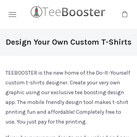
Design Your Own Custom T-Shirts
TEEBOOSTER is the new home of the Do-It-Yourself
custom t-shirts designer. Create your very own
graphic using our exclusive tee boosting design
app. The mobile friendly design tool makes t-shirt
printing fun and affordable! Completely free to
use. You just pay for the printing.